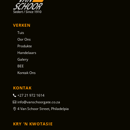
VERKEN
Tuis
Oor Ons
Produkte
Handelaars
Galery
BEE
Kontak Ons
KONTAK
+27 21 972 1614
info@vanschoorgate.co.za
4 Van Schoor Street, Philadelpia
KRY ‘N KWOTASIE