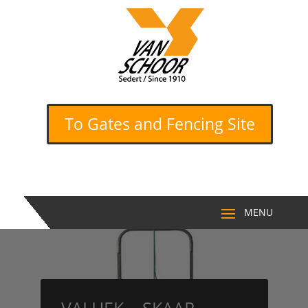
To Gates and Fencing Site
VALHEK – SKAAP