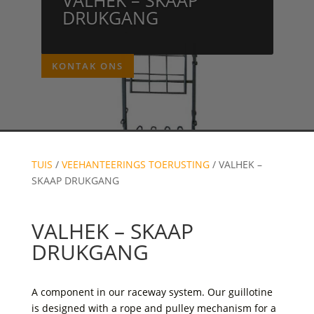
DRUKGANG
KONTAK ONS
TUIS
/
VEEHANTEERINGS TOERUSTING
/ VALHEK –
SKAAP DRUKGANG
VALHEK – SKAAP
DRUKGANG
A component in our raceway system. Our guillotine
is designed with a rope and pulley mechanism for a