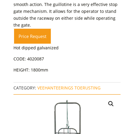
smooth action. The guillotine is a very effective stop
gate mechanism. It allows for the operator to stand
outside the raceway on either side while operating
the gate.
Price Request
Hot dipped galvanized
CODE: 4020087
HEIGHT: 1800mm
CATEGORY:
VEEHANTEERINGS TOERUSTING