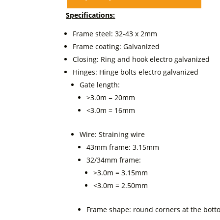
Specifications:
Frame steel: 32-43 x 2mm
Frame coating: Galvanized
Closing: Ring and hook electro galvanized
Hinges: Hinge bolts electro galvanized
Gate length:
>3.0m = 20mm
<3.0m = 16mm
Wire: Straining wire
43mm frame: 3.15mm
32/34mm frame:
>3.0m = 3.15mm
<3.0m = 2.50mm
Frame shape: round corners at the bot