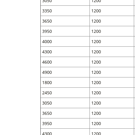
3050
1200
3350
1200
3650
1200
3950
1200
4000
1200
4300
1200
4600
1200
4900
1200
1800
1200
2450
1200
3050
1200
3650
1200
3950
1200
4300
1200