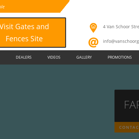
ble
Visit Gates and
4 Van Schoor Stre
Fences Site
info@vanschoorg
DEALERS
VIDEOS
GALLERY
PROMOTIONS
FA
CONTAC