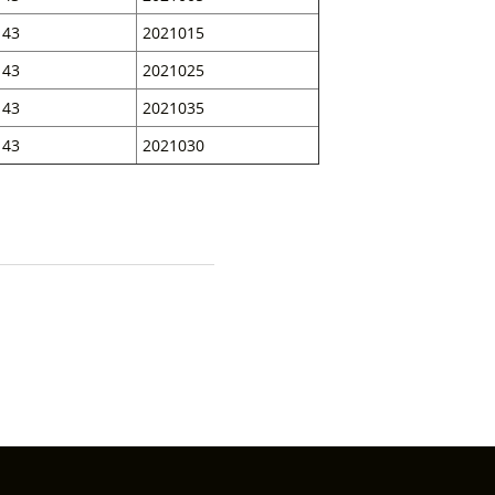
43
2021015
43
2021025
43
2021035
43
2021030