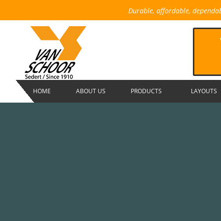
Durable, affordable, dependa
HOME
ABOUT US
PRODUCTS
LAYOUTS