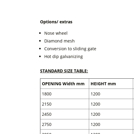
Options/ extras
Nose wheel
Diamond mesh
Conversion to sliding gate
Hot dip galvanizing
STANDARD SIZE TABLE:
OPENING Width mm
HEIGHT mm
1800
1200
2150
1200
2450
1200
2750
1200