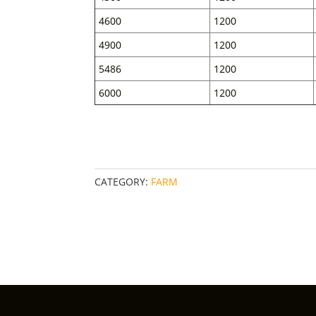
4600
1200
4900
1200
5486
1200
6000
1200
CATEGORY:
FARM