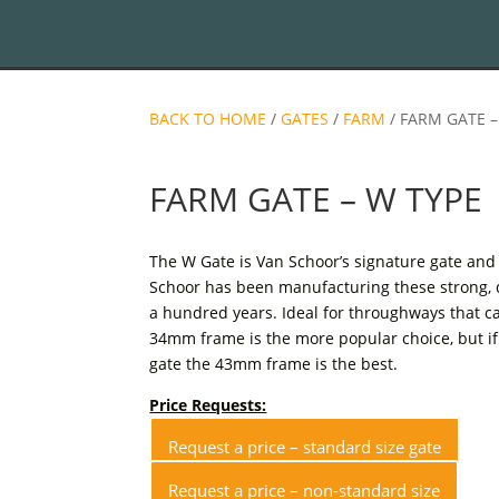
BACK TO HOME
/
GATES
/
FARM
/ FARM GATE –
FARM GATE – W TYPE
The W Gate is Van Schoor’s signature gate and 
Schoor has been manufacturing these strong, 
a hundred years. Ideal for throughways that car
34mm frame is the more popular choice, but if
gate the 43mm frame is the best.
Price Requests:
Request a price – standard size gate
Request a price – non-standard size