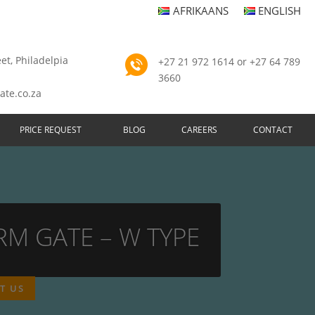
AFRIKAANS
ENGLISH
et, Philadelpia
+27 21 972 1614 or +27 64 789
3660
ate.co.za
PRICE REQUEST
BLOG
CAREERS
CONTACT
RM GATE – W TYPE
T US