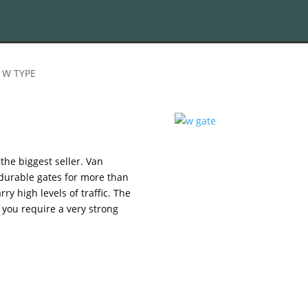
 W TYPE
the biggest seller. Van
durable gates for more than
ry high levels of traffic. The
 you require a very strong