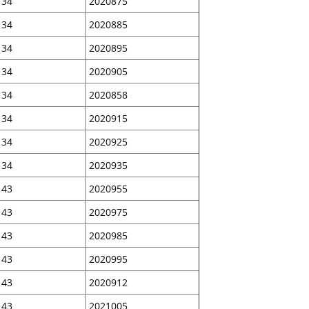
34
2020875
34
2020885
34
2020895
34
2020905
34
2020858
34
2020915
34
2020925
34
2020935
43
2020955
43
2020975
43
2020985
43
2020995
43
2020912
43
2021005