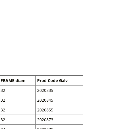
FRAME diam
Prod Code Galv
32
2020835
32
2020845
32
2020855
32
2020873