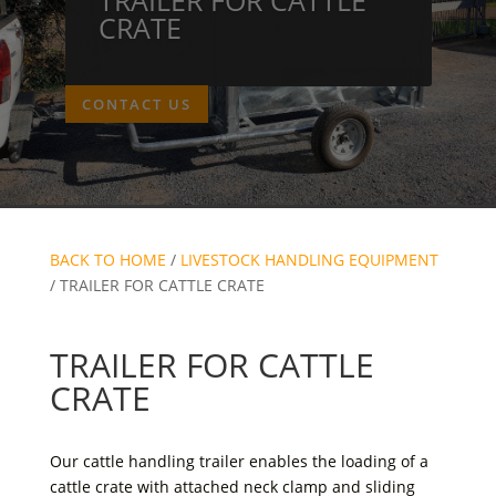
CRATE
CONTACT US
BACK TO HOME
/
LIVESTOCK HANDLING EQUIPMENT
/ TRAILER FOR CATTLE CRATE
TRAILER FOR CATTLE
CRATE
Our cattle handling trailer enables the loading of a
cattle crate with attached neck clamp and sliding