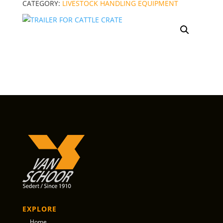
CATEGORY:
LIVESTOCK HANDLING EQUIPMENT
EXPLORE
Home