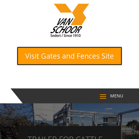
Visit Gates and Fences Site
TRAILER FOR CATTLE