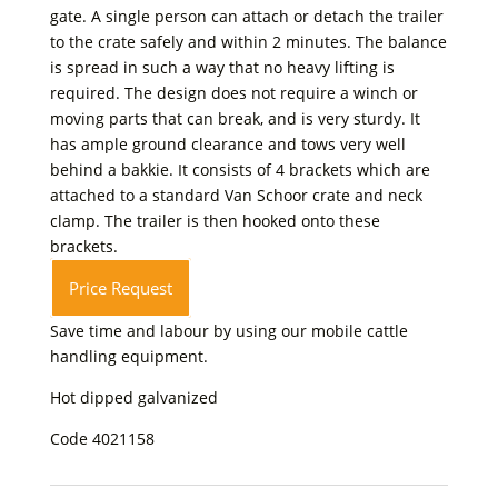
gate. A single person can attach or detach the trailer
to the crate safely and within 2 minutes. The balance
is spread in such a way that no heavy lifting is
required. The design does not require a winch or
moving parts that can break, and is very sturdy. It
has ample ground clearance and tows very well
behind a bakkie. It consists of 4 brackets which are
attached to a standard Van Schoor crate and neck
clamp. The trailer is then hooked onto these
brackets.
Price Request
Save time and labour by using our mobile cattle
handling equipment.
Hot dipped galvanized
Code 4021158