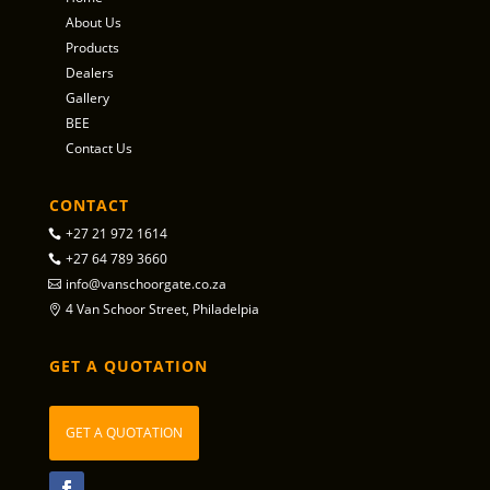
About Us
Products
Dealers
Gallery
BEE
Contact Us
CONTACT
+27 21 972 1614
+27 64 789 3660
info@vanschoorgate.co.za
4 Van Schoor Street, Philadelpia
GET A QUOTATION
GET A QUOTATION